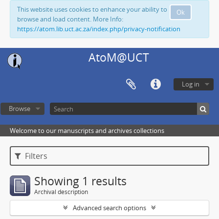
This website uses cookies to enhance your ability to
Ok
browse and load content. More Info:
https://atom.lib.uct.ac.za/index.php/privacy-notification
AtoM@UCT
Log in
Browse
Welcome to our manuscripts and archives collections
Filters
Showing 1 results
Archival description
Advanced search options