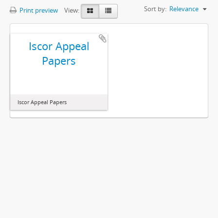
Sort by:
Relevance
Print preview
View:
Iscor Appeal
Papers
Iscor Appeal Papers