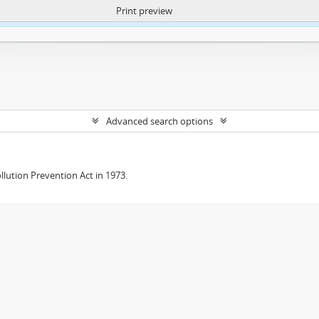
Print preview
ntent. More Info:
https://atom.lib.uct.ac.za/index.php/privacy-notification
Advanced search options
lution Prevention Act in 1973.