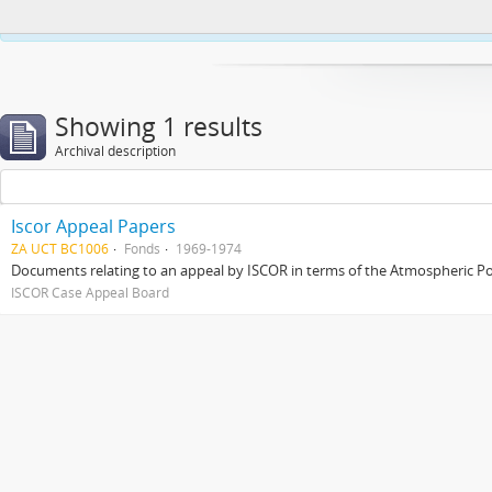
This website uses cookies to enhance your ability to browse and load co
Showing 1 results
Archival description
Iscor Appeal Papers
ZA UCT BC1006
Fonds
1969-1974
Documents relating to an appeal by ISCOR in terms of the Atmospheric Pol
ISCOR Case Appeal Board