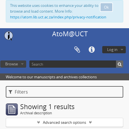
This website uses cookies to enhance your ability to
Ok
browse and load content. More Info:
https://atom.lib.uct.ac.za/index.php/privacy-notification
AtoM@UCT
Log in
Browse
Welcome to our manuscripts and archives collections
Filters
Showing 1 results
Archival description
Advanced search options