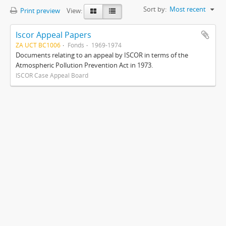
Sort by:
Most recent
Print preview
View:
Iscor Appeal Papers
ZA UCT BC1006
Fonds
1969-1974
Documents relating to an appeal by ISCOR in terms of the
Atmospheric Pollution Prevention Act in 1973.
ISCOR Case Appeal Board