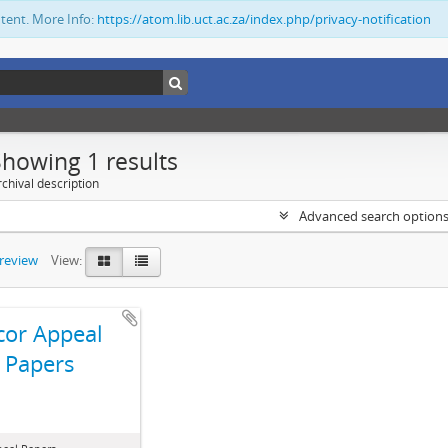
ntent. More Info:
https://atom.lib.uct.ac.za/index.php/privacy-notification
Showing 1 results
chival description
Advanced search option
preview
View:
cor Appeal
Papers