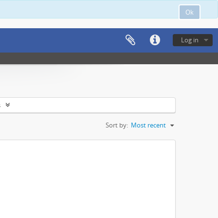
Ok
Log in
s
Sort by:
Most recent