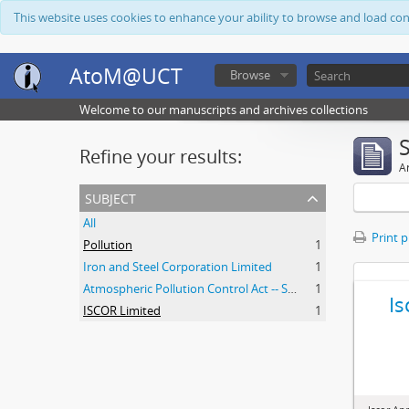
This website uses cookies to enhance your ability to browse and load co
AtoM@UCT
Browse
Welcome to our manuscripts and archives collections
Refine your results:
Ar
subject
All
Print 
Pollution
1
Iron and Steel Corporation Limited
1
Atmospheric Pollution Control Act -- South Africa
1
Is
ISCOR Limited
1