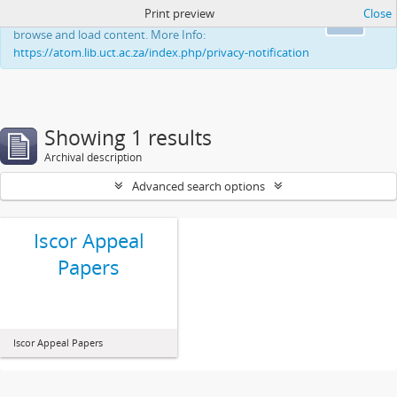
Print preview
Close
This website uses cookies to enhance your ability to
Ok
browse and load content. More Info:
https://atom.lib.uct.ac.za/index.php/privacy-notification
Showing 1 results
Archival description
Advanced search options
Iscor Appeal
Papers
Iscor Appeal Papers