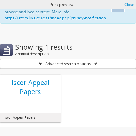
Print preview
Close
This website uses cookies to enhance your ability to
Ok
browse and load content. More Info:
https://atom.lib.uct.ac.za/index.php/privacy-notification
Showing 1 results
Archival description
Advanced search options
Iscor Appeal
Papers
Iscor Appeal Papers