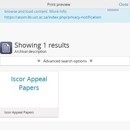
Print preview
Close
This website uses cookies to enhance your ability to
Ok
browse and load content. More Info:
https://atom.lib.uct.ac.za/index.php/privacy-notification
Showing 1 results
Archival description
Advanced search options
Iscor Appeal
Papers
Iscor Appeal Papers