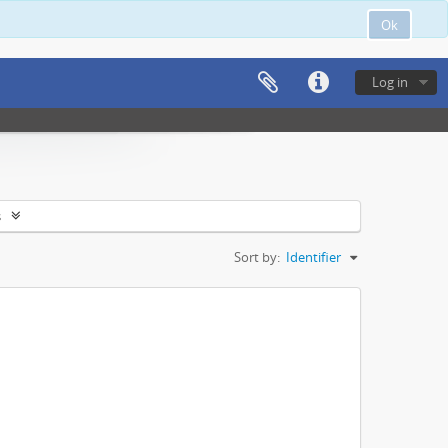
Ok
Log in
s
Sort by:
Identifier