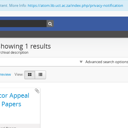
ntent. More Info:
https://atom.lib.uct.ac.za/index.php/privacy-notification
Showing 1 results
chival description
Advanced search option
preview
View:
cor Appeal
Papers