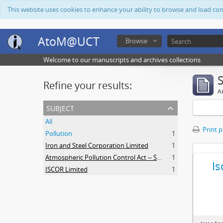
This website uses cookies to enhance your ability to browse and load co
AtoM@UCT
Browse
Welcome to our manuscripts and archives collections
Refine your results:
Ar
subject
All
Print 
Pollution
1
Iron and Steel Corporation Limited
1
Atmospheric Pollution Control Act -- South Africa
1
Is
ISCOR Limited
1