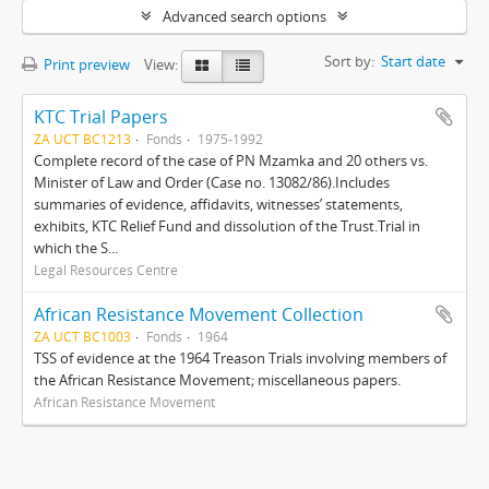
Advanced search options
Sort by:
Start date
Print preview
View:
KTC Trial Papers
ZA UCT BC1213
Fonds
1975-1992
Complete record of the case of PN Mzamka and 20 others vs.
Minister of Law and Order (Case no. 13082/86).Includes
summaries of evidence, affidavits, witnesses’ statements,
exhibits, KTC Relief Fund and dissolution of the Trust.Trial in
which the S...
Legal Resources Centre
African Resistance Movement Collection
ZA UCT BC1003
Fonds
1964
TSS of evidence at the 1964 Treason Trials involving members of
the African Resistance Movement; miscellaneous papers.
African Resistance Movement