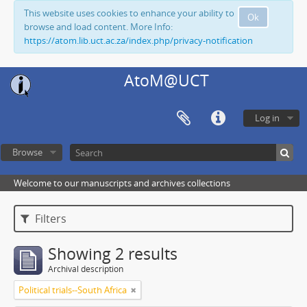
This website uses cookies to enhance your ability to
Ok
browse and load content. More Info:
https://atom.lib.uct.ac.za/index.php/privacy-notification
AtoM@UCT
Log in
Browse
Welcome to our manuscripts and archives collections
Filters
Showing 2 results
Archival description
Political trials--South Africa