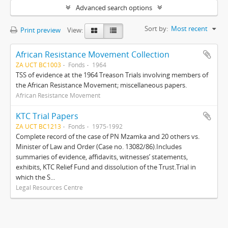
Advanced search options
Sort by:
Most recent
Print preview
View:
African Resistance Movement Collection
ZA UCT BC1003
Fonds
1964
TSS of evidence at the 1964 Treason Trials involving members of
the African Resistance Movement; miscellaneous papers.
African Resistance Movement
KTC Trial Papers
ZA UCT BC1213
Fonds
1975-1992
Complete record of the case of PN Mzamka and 20 others vs.
Minister of Law and Order (Case no. 13082/86).Includes
summaries of evidence, affidavits, witnesses’ statements,
exhibits, KTC Relief Fund and dissolution of the Trust.Trial in
which the S...
Legal Resources Centre