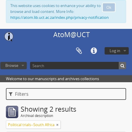
This website uses cookies to enhance your ability to
Ok
browse and load content. More Info:
https://atom.lib.uct.ac.za/index.php/privacy-notification
AtoM@UCT
Log in
Browse
Welcome to our manuscripts and archives collections
Filters
Showing 2 results
Archival description
Political trials--South Africa