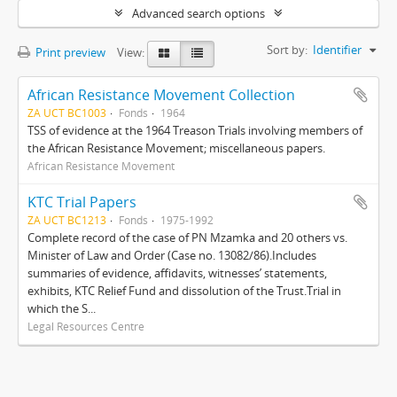
Advanced search options
Sort by:
Identifier
Print preview
View:
African Resistance Movement Collection
ZA UCT BC1003
Fonds
1964
TSS of evidence at the 1964 Treason Trials involving members of
the African Resistance Movement; miscellaneous papers.
African Resistance Movement
KTC Trial Papers
ZA UCT BC1213
Fonds
1975-1992
Complete record of the case of PN Mzamka and 20 others vs.
Minister of Law and Order (Case no. 13082/86).Includes
summaries of evidence, affidavits, witnesses’ statements,
exhibits, KTC Relief Fund and dissolution of the Trust.Trial in
which the S...
Legal Resources Centre