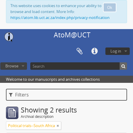
This website uses cookies to enhance your ability to
Ok
browse and load content. More Info:
https://atom.lib.uct.ac.za/index.php/privacy-notification
AtoM@UCT
Log in
Browse
Welcome to our manuscripts and archives collections
Filters
Showing 2 results
Archival description
Political trials--South Africa