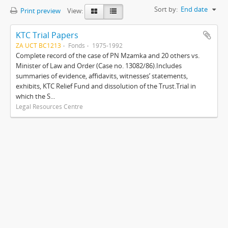
Sort by:
End date
Print preview
View:
KTC Trial Papers
ZA UCT BC1213
Fonds
1975-1992
Complete record of the case of PN Mzamka and 20 others vs.
Minister of Law and Order (Case no. 13082/86).Includes
summaries of evidence, affidavits, witnesses’ statements,
exhibits, KTC Relief Fund and dissolution of the Trust.Trial in
which the S...
Legal Resources Centre