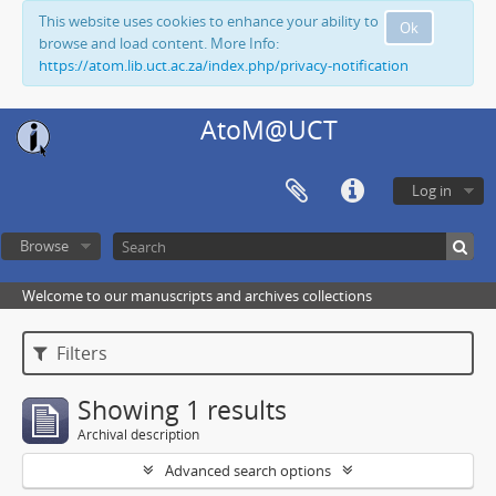
This website uses cookies to enhance your ability to
Ok
browse and load content. More Info:
https://atom.lib.uct.ac.za/index.php/privacy-notification
AtoM@UCT
Log in
Browse
Welcome to our manuscripts and archives collections
Filters
Showing 1 results
Archival description
Advanced search options