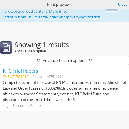
Print preview
Close
This website uses cookies to enhance your ability to
Ok
browse and load content. More Info:
https://atom.lib.uct.ac.za/index.php/privacy-notification
Showing 1 results
Archival description
Advanced search options
KTC Trial Papers
ZA UCT BC1213
Fonds
1975-1992
Complete record of the case of PN Mzamka and 20 others vs. Minister of
Law and Order (Case no. 13082/86).Includes summaries of evidence,
affidavits, witnesses’ statements, exhibits, KTC Relief Fund and
dissolution of the Trust.Trial in which the S...
Legal Resources Centre