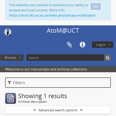
This website uses cookies to enhance your ability to
Ok
browse and load content. More Info:
https://atom.lib.uct.ac.za/index.php/privacy-notification
AtoM@UCT
Log in
Browse
Welcome to our manuscripts and archives collections
Filters
Showing 1 results
Archival description
Advanced search options