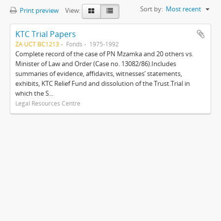
Sort by:
Most recent
Print preview
View:
KTC Trial Papers
ZA UCT BC1213
Fonds
1975-1992
Complete record of the case of PN Mzamka and 20 others vs.
Minister of Law and Order (Case no. 13082/86).Includes
summaries of evidence, affidavits, witnesses’ statements,
exhibits, KTC Relief Fund and dissolution of the Trust.Trial in
which the S...
Legal Resources Centre