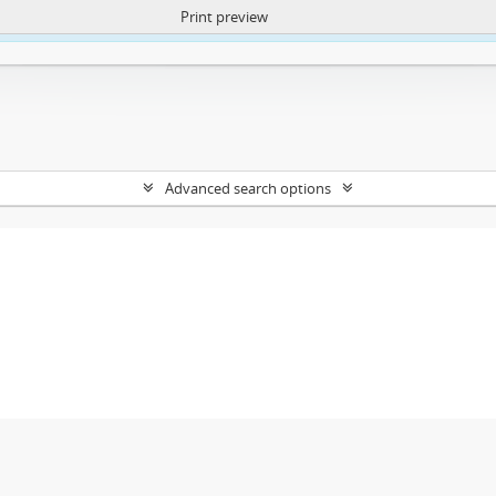
Print preview
ntent. More Info:
https://atom.lib.uct.ac.za/index.php/privacy-notification
Advanced search options