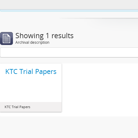
This website uses cookies to enhance your ability to browse and load co
Showing 1 results
Archival description
KTC Trial Papers
KTC Trial Papers