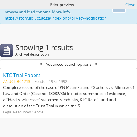
Print preview
Close
This website uses cookies to enhance your ability to
Ok
browse and load content. More Info:
https://atom.lib.uct.ac.za/index.php/privacy-notification
Showing 1 results
Archival description
Advanced search options
KTC Trial Papers
ZA UCT BC1213
Fonds
1975-1992
Complete record of the case of PN Mzamka and 20 others vs. Minister of
Law and Order (Case no. 13082/86).Includes summaries of evidence,
affidavits, witnesses’ statements, exhibits, KTC Relief Fund and
dissolution of the Trust.Trial in which the S...
Legal Resources Centre