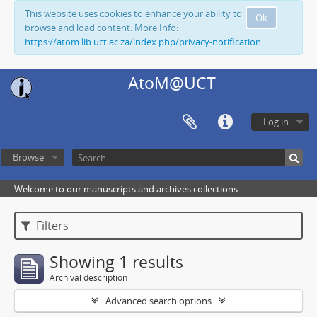
This website uses cookies to enhance your ability to
Ok
browse and load content. More Info:
https://atom.lib.uct.ac.za/index.php/privacy-notification
AtoM@UCT
Log in
Browse
Welcome to our manuscripts and archives collections
Filters
Showing 1 results
Archival description
Advanced search options