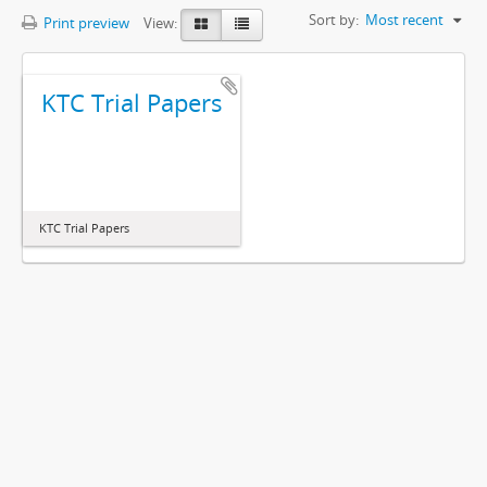
Sort by:
Most recent
Print preview
View:
KTC Trial Papers
KTC Trial Papers