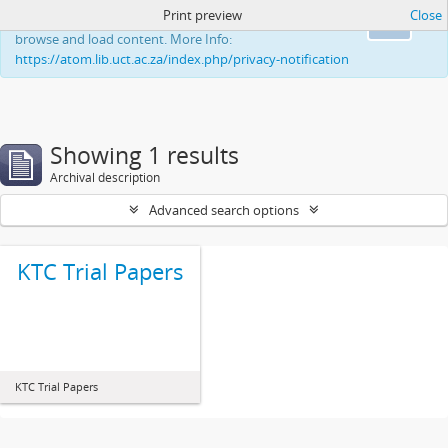
Print preview
Close
This website uses cookies to enhance your ability to
Ok
browse and load content. More Info:
https://atom.lib.uct.ac.za/index.php/privacy-notification
Showing 1 results
Archival description
Advanced search options
KTC Trial Papers
KTC Trial Papers