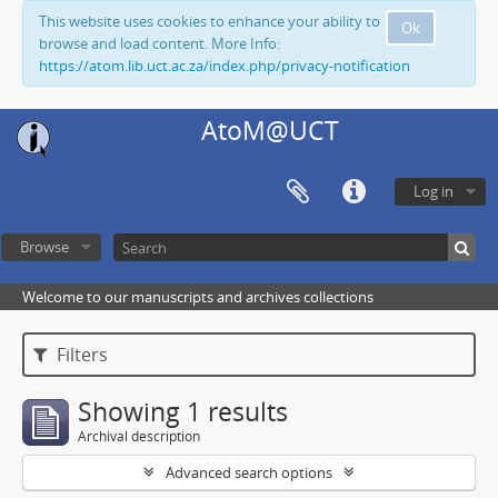
This website uses cookies to enhance your ability to
Ok
browse and load content. More Info:
https://atom.lib.uct.ac.za/index.php/privacy-notification
AtoM@UCT
Log in
Browse
Welcome to our manuscripts and archives collections
Filters
Showing 1 results
Archival description
Advanced search options