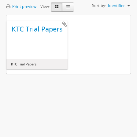
Sort by:
Identifier
Print preview
View:
KTC Trial Papers
KTC Trial Papers