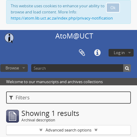
This website uses cookies to enhance your ability to
Ok
browse and load content. More Info:
https://atom.lib.uct.ac.za/index.php/privacy-notification
AtoM@UCT
Log in
Browse
Welcome to our manuscripts and archives collections
Filters
Showing 1 results
Archival description
Advanced search options