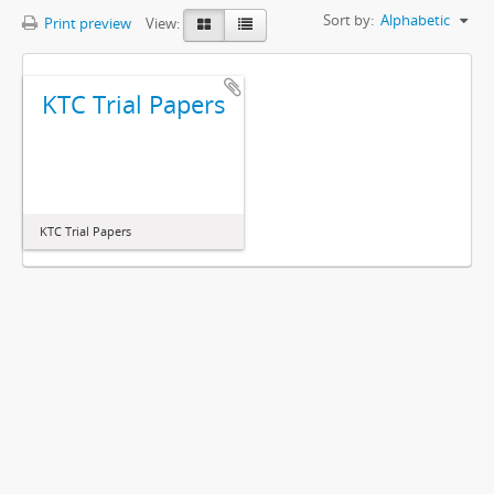
Sort by:
Alphabetic
Print preview
View:
KTC Trial Papers
KTC Trial Papers