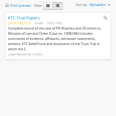
Sort by:
Alphabetic
Print preview
View:
KTC Trial Papers
ZA UCT BC1213
Fonds
1975-1992
Complete record of the case of PN Mzamka and 20 others vs.
Minister of Law and Order (Case no. 13082/86).Includes
summaries of evidence, affidavits, witnesses’ statements,
exhibits, KTC Relief Fund and dissolution of the Trust.Trial in
which the S...
Legal Resources Centre