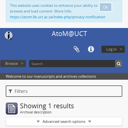
This website uses cookies to enhance your ability to
Ok
browse and load content. More Info:
https://atom.lib.uct.ac.za/index.php/privacy-notification
AtoM@UCT
Log in
Browse
Welcome to our manuscripts and archives collections
Filters
Showing 1 results
Archival description
Advanced search options