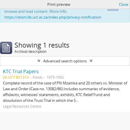
Print preview
Close
This website uses cookies to enhance your ability to
Ok
browse and load content. More Info:
https://atom.lib.uct.ac.za/index.php/privacy-notification
Showing 1 results
Archival description
Advanced search options
KTC Trial Papers
ZA UCT BC1213
Fonds
1975-1992
Complete record of the case of PN Mzamka and 20 others vs. Minister of
Law and Order (Case no. 13082/86).Includes summaries of evidence,
affidavits, witnesses’ statements, exhibits, KTC Relief Fund and
dissolution of the Trust.Trial in which the S...
Legal Resources Centre