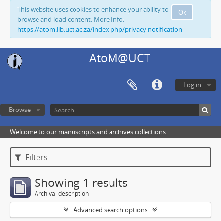
This website uses cookies to enhance your ability to
Ok
browse and load content. More Info:
https://atom.lib.uct.ac.za/index.php/privacy-notification
AtoM@UCT
Log in
Browse
Welcome to our manuscripts and archives collections
Filters
Showing 1 results
Archival description
Advanced search options