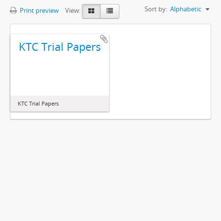
Sort by:
Alphabetic
Print preview
View:
KTC Trial Papers
KTC Trial Papers