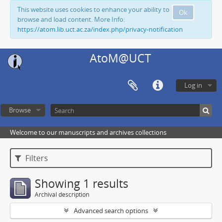
This website uses cookies to enhance your ability to
Ok
browse and load content. More Info:
https://atom.lib.uct.ac.za/index.php/privacy-notification
AtoM@UCT
Log in
Browse
Welcome to our manuscripts and archives collections
Filters
Showing 1 results
Archival description
Advanced search options