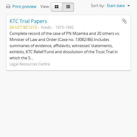
Sort by:
Start date
Print preview
View:
KTC Trial Papers
ZA UCT BC1213
Fonds
1975-1992
Complete record of the case of PN Mzamka and 20 others vs.
Minister of Law and Order (Case no. 13082/86).Includes
summaries of evidence, affidavits, witnesses’ statements,
exhibits, KTC Relief Fund and dissolution of the Trust.Trial in
which the S...
Legal Resources Centre