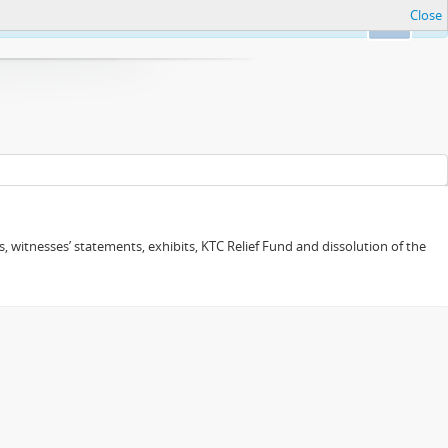
Close
Ok
 witnesses’ statements, exhibits, KTC Relief Fund and dissolution of the