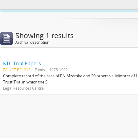
This website uses cookies to enhance your ability to browse and load co
Showing 1 results
Archival description
KTC Trial Papers
ZA UCT BC1213
Fonds
1975-1992
Complete record of the case of PN Mzamka and 20 others vs. Minister of La
Trust.Trial in which the S...
Legal Resources Centre