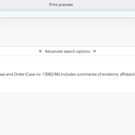
Print preview
ntent. More Info:
https://atom.lib.uct.ac.za/index.php/privacy-notification
Advanced search options
w and Order (Case no. 13082/86).Includes summaries of evidence, affidavits,