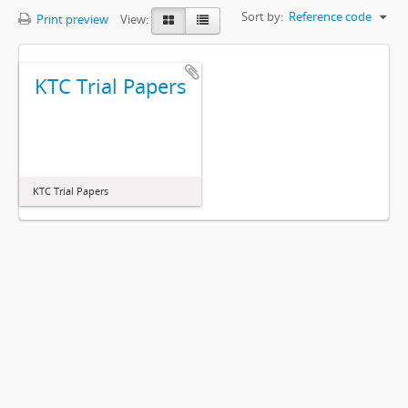
Sort by:
Reference code
Print preview
View:
KTC Trial Papers
KTC Trial Papers