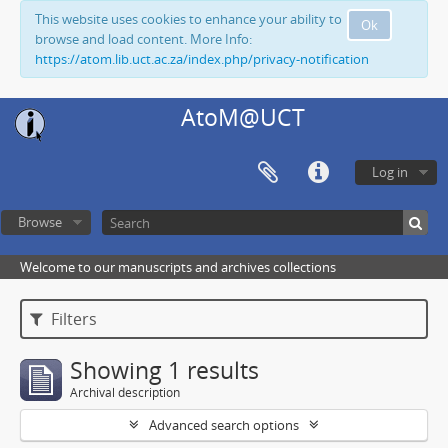
This website uses cookies to enhance your ability to
Ok
browse and load content. More Info:
https://atom.lib.uct.ac.za/index.php/privacy-notification
AtoM@UCT
Log in
Browse
Welcome to our manuscripts and archives collections
Filters
Showing 1 results
Archival description
Advanced search options