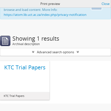
Print preview
Close
This website uses cookies to enhance your ability to
Ok
browse and load content. More Info:
https://atom.lib.uct.ac.za/index.php/privacy-notification
Showing 1 results
Archival description
Advanced search options
KTC Trial Papers
KTC Trial Papers