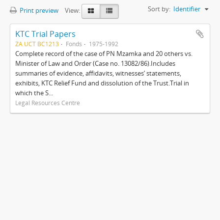
Sort by:
Identifier
Print preview
View:
KTC Trial Papers
ZA UCT BC1213
Fonds
1975-1992
Complete record of the case of PN Mzamka and 20 others vs.
Minister of Law and Order (Case no. 13082/86).Includes
summaries of evidence, affidavits, witnesses’ statements,
exhibits, KTC Relief Fund and dissolution of the Trust.Trial in
which the S...
Legal Resources Centre