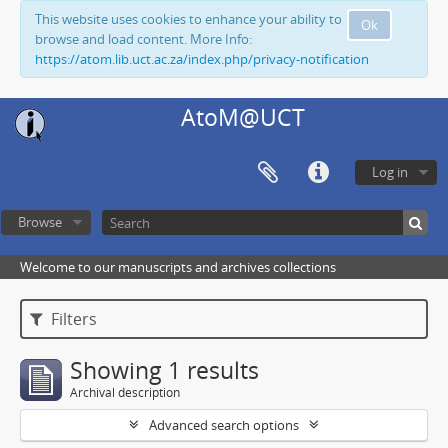
This website uses cookies to enhance your ability to
Ok
browse and load content. More Info:
https://atom.lib.uct.ac.za/index.php/privacy-notification
AtoM@UCT
Log in
Browse
Welcome to our manuscripts and archives collections
Filters
Showing 1 results
Archival description
Advanced search options