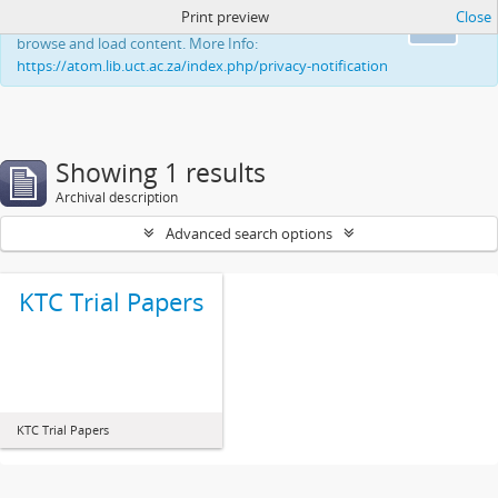
Print preview
Close
This website uses cookies to enhance your ability to
Ok
browse and load content. More Info:
https://atom.lib.uct.ac.za/index.php/privacy-notification
Showing 1 results
Archival description
Advanced search options
KTC Trial Papers
KTC Trial Papers