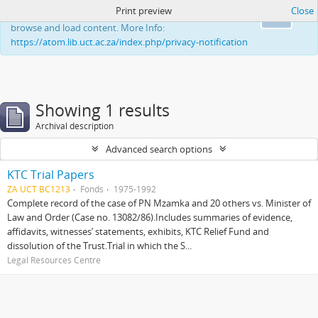
Print preview
Close
This website uses cookies to enhance your ability to
Ok
browse and load content. More Info:
https://atom.lib.uct.ac.za/index.php/privacy-notification
Showing 1 results
Archival description
Advanced search options
KTC Trial Papers
ZA UCT BC1213
Fonds
1975-1992
Complete record of the case of PN Mzamka and 20 others vs. Minister of
Law and Order (Case no. 13082/86).Includes summaries of evidence,
affidavits, witnesses’ statements, exhibits, KTC Relief Fund and
dissolution of the Trust.Trial in which the S...
Legal Resources Centre