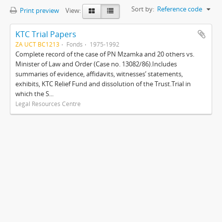
Sort by:
Reference code
Print preview
View:
KTC Trial Papers
ZA UCT BC1213
Fonds
1975-1992
Complete record of the case of PN Mzamka and 20 others vs.
Minister of Law and Order (Case no. 13082/86).Includes
summaries of evidence, affidavits, witnesses’ statements,
exhibits, KTC Relief Fund and dissolution of the Trust.Trial in
which the S...
Legal Resources Centre