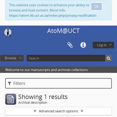
This website uses cookies to enhance your ability to
Ok
browse and load content. More Info:
https://atom.lib.uct.ac.za/index.php/privacy-notification
AtoM@UCT
Log in
Browse
Welcome to our manuscripts and archives collections
Filters
Showing 1 results
Archival description
Advanced search options