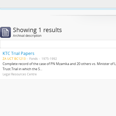
This website uses cookies to enhance your ability to browse and load co
Showing 1 results
Archival description
KTC Trial Papers
ZA UCT BC1213
Fonds
1975-1992
Complete record of the case of PN Mzamka and 20 others vs. Minister of La
Trust.Trial in which the S...
Legal Resources Centre