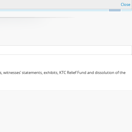
Close
Ok
 witnesses’ statements, exhibits, KTC Relief Fund and dissolution of the