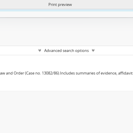
Print preview
ntent. More Info:
https://atom.lib.uct.ac.za/index.php/privacy-notification
Advanced search options
w and Order (Case no. 13082/86).Includes summaries of evidence, affidavits,