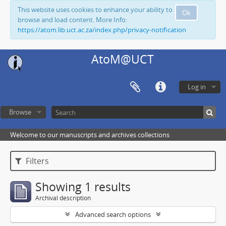
This website uses cookies to enhance your ability to
Ok
browse and load content. More Info:
https://atom.lib.uct.ac.za/index.php/privacy-notification
AtoM@UCT
Log in
Browse
Welcome to our manuscripts and archives collections
Filters
Showing 1 results
Archival description
Advanced search options