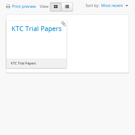
Sort by:
Most recent
Print preview
View:
KTC Trial Papers
KTC Trial Papers