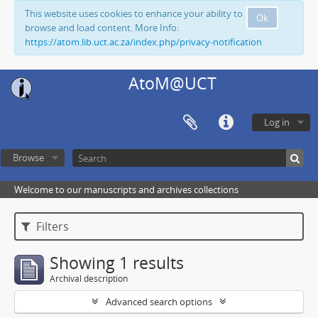
This website uses cookies to enhance your ability to
Ok
browse and load content. More Info:
https://atom.lib.uct.ac.za/index.php/privacy-notification
AtoM@UCT
Log in
Browse
Welcome to our manuscripts and archives collections
Filters
Showing 1 results
Archival description
Advanced search options