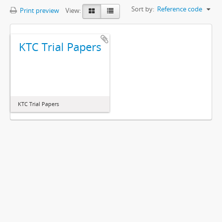
Sort by:
Reference code
Print preview
View:
KTC Trial Papers
KTC Trial Papers