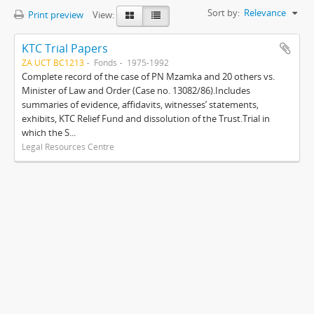
Sort by:
Relevance
Print preview
View:
KTC Trial Papers
ZA UCT BC1213
Fonds
1975-1992
Complete record of the case of PN Mzamka and 20 others vs.
Minister of Law and Order (Case no. 13082/86).Includes
summaries of evidence, affidavits, witnesses’ statements,
exhibits, KTC Relief Fund and dissolution of the Trust.Trial in
which the S...
Legal Resources Centre