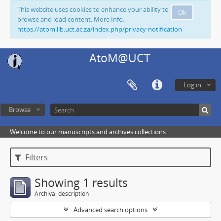
This website uses cookies to enhance your ability to
Ok
browse and load content. More Info:
https://atom.lib.uct.ac.za/index.php/privacy-notification
AtoM@UCT
Log in
Browse
Welcome to our manuscripts and archives collections
Filters
Showing 1 results
Archival description
Advanced search options