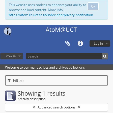
This website uses cookies to enhance your ability to
Ok
browse and load content. More Info:
https://atom.lib.uct.ac.za/index.php/privacy-notification
AtoM@UCT
Log in
Browse
Welcome to our manuscripts and archives collections
Filters
Showing 1 results
Archival description
Advanced search options