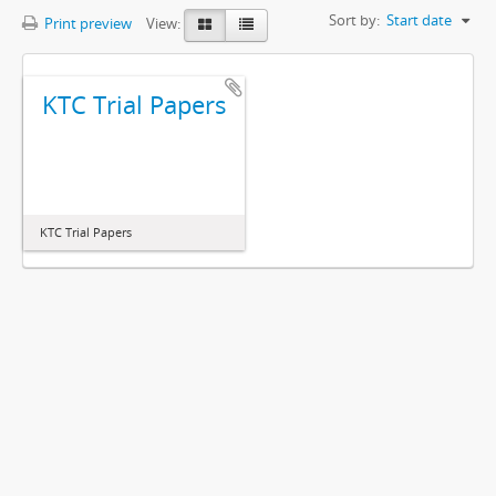
Sort by:
Start date
Print preview
View:
KTC Trial Papers
KTC Trial Papers