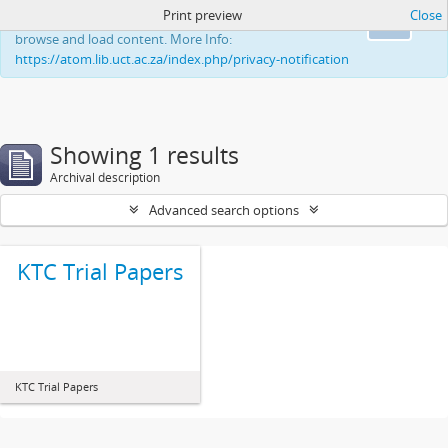
Print preview
Close
This website uses cookies to enhance your ability to
Ok
browse and load content. More Info:
https://atom.lib.uct.ac.za/index.php/privacy-notification
Showing 1 results
Archival description
Advanced search options
KTC Trial Papers
KTC Trial Papers