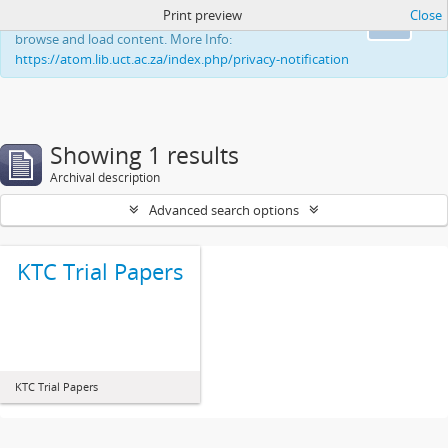
Print preview
Close
This website uses cookies to enhance your ability to
Ok
browse and load content. More Info:
https://atom.lib.uct.ac.za/index.php/privacy-notification
Showing 1 results
Archival description
Advanced search options
KTC Trial Papers
KTC Trial Papers