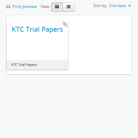
Sort by:
End date
Print preview
View:
KTC Trial Papers
KTC Trial Papers