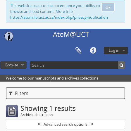
This website uses cookies to enhance your ability to
Ok
browse and load content. More Info:
https://atom.lib.uct.ac.za/index.php/privacy-notification
AtoM@UCT
Log in
Browse
Welcome to our manuscripts and archives collections
Filters
Showing 1 results
Archival description
Advanced search options