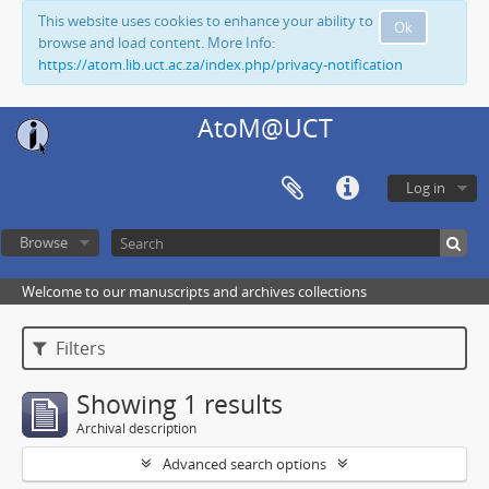
This website uses cookies to enhance your ability to
Ok
browse and load content. More Info:
https://atom.lib.uct.ac.za/index.php/privacy-notification
AtoM@UCT
Log in
Browse
Welcome to our manuscripts and archives collections
Filters
Showing 1 results
Archival description
Advanced search options