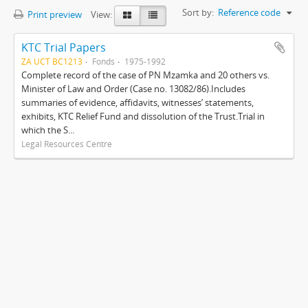
Sort by:
Reference code
Print preview
View:
KTC Trial Papers
ZA UCT BC1213
Fonds
1975-1992
Complete record of the case of PN Mzamka and 20 others vs.
Minister of Law and Order (Case no. 13082/86).Includes
summaries of evidence, affidavits, witnesses’ statements,
exhibits, KTC Relief Fund and dissolution of the Trust.Trial in
which the S...
Legal Resources Centre