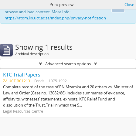
Print preview
Close
This website uses cookies to enhance your ability to
Ok
browse and load content. More Info:
https://atom.lib.uct.ac.za/index.php/privacy-notification
Showing 1 results
Archival description
Advanced search options
KTC Trial Papers
ZA UCT BC1213
Fonds
1975-1992
Complete record of the case of PN Mzamka and 20 others vs. Minister of
Law and Order (Case no. 13082/86).Includes summaries of evidence,
affidavits, witnesses’ statements, exhibits, KTC Relief Fund and
dissolution of the Trust.Trial in which the S...
Legal Resources Centre