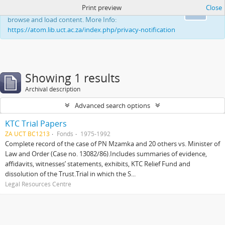
Print preview
Close
This website uses cookies to enhance your ability to
Ok
browse and load content. More Info:
https://atom.lib.uct.ac.za/index.php/privacy-notification
Showing 1 results
Archival description
Advanced search options
KTC Trial Papers
ZA UCT BC1213
Fonds
1975-1992
Complete record of the case of PN Mzamka and 20 others vs. Minister of
Law and Order (Case no. 13082/86).Includes summaries of evidence,
affidavits, witnesses’ statements, exhibits, KTC Relief Fund and
dissolution of the Trust.Trial in which the S...
Legal Resources Centre