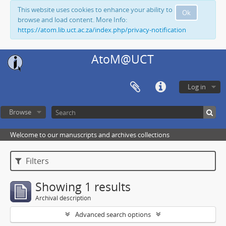
This website uses cookies to enhance your ability to
Ok
browse and load content. More Info:
https://atom.lib.uct.ac.za/index.php/privacy-notification
AtoM@UCT
Log in
Browse
Welcome to our manuscripts and archives collections
Filters
Showing 1 results
Archival description
Advanced search options