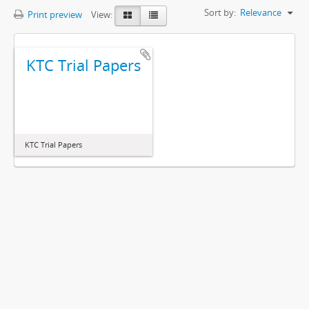
Sort by:
Relevance
Print preview
View:
KTC Trial Papers
KTC Trial Papers