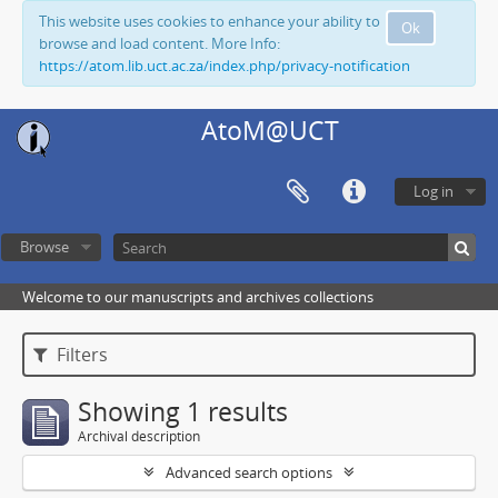
This website uses cookies to enhance your ability to
Ok
browse and load content. More Info:
https://atom.lib.uct.ac.za/index.php/privacy-notification
AtoM@UCT
Log in
Browse
Welcome to our manuscripts and archives collections
Filters
Showing 1 results
Archival description
Advanced search options