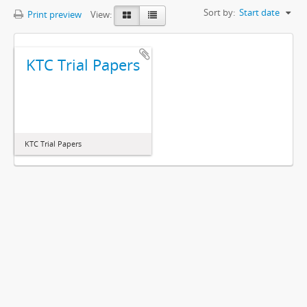
Sort by:
Start date
Print preview
View:
KTC Trial Papers
KTC Trial Papers