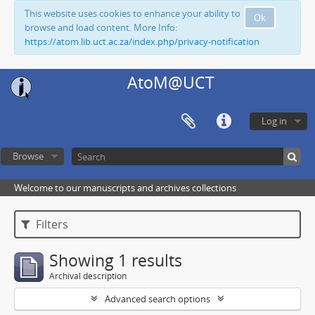
This website uses cookies to enhance your ability to
Ok
browse and load content. More Info:
https://atom.lib.uct.ac.za/index.php/privacy-notification
AtoM@UCT
Log in
Browse
Welcome to our manuscripts and archives collections
Filters
Showing 1 results
Archival description
Advanced search options