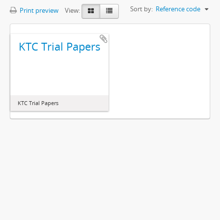
Sort by:
Reference code
Print preview
View:
KTC Trial Papers
KTC Trial Papers