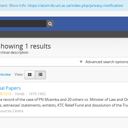
ntent. More Info:
https://atom.lib.uct.ac.za/index.php/privacy-notification
Showing 1 results
chival description
Advanced search option
preview
View:
ial Papers
BC1213
Fonds
1975-1992
 record of the case of PN Mzamka and 20 others vs. Minister of Law and Or
ts, witnesses’ statements, exhibits, KTC Relief Fund and dissolution of the Trust
sources Centre