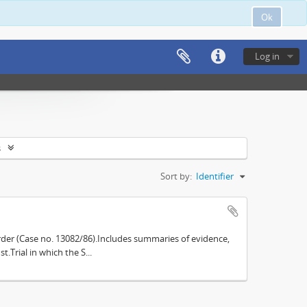
Ok
Log in
s
Sort by:
Identifier
der (Case no. 13082/86).Includes summaries of evidence,
.Trial in which the S...