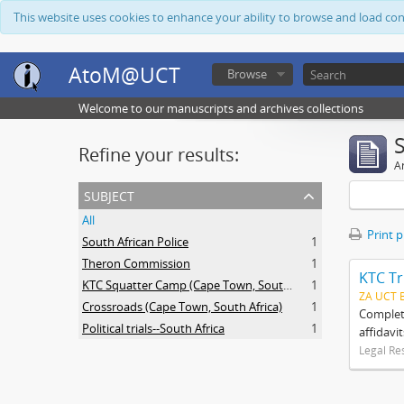
This website uses cookies to enhance your ability to browse and load co
AtoM@UCT
Browse
Welcome to our manuscripts and archives collections
Refine your results:
Ar
subject
All
Print 
South African Police
1
Theron Commission
1
KTC Tr
KTC Squatter Camp (Cape Town, South Africa)
1
ZA UCT 
Crossroads (Cape Town, South Africa)
1
Complete
Political trials--South Africa
1
affidavi
Legal Re