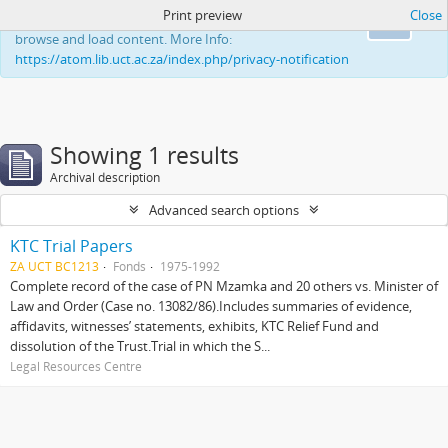
Print preview
Close
This website uses cookies to enhance your ability to
Ok
browse and load content. More Info:
https://atom.lib.uct.ac.za/index.php/privacy-notification
Showing 1 results
Archival description
Advanced search options
KTC Trial Papers
ZA UCT BC1213
Fonds
1975-1992
Complete record of the case of PN Mzamka and 20 others vs. Minister of
Law and Order (Case no. 13082/86).Includes summaries of evidence,
affidavits, witnesses’ statements, exhibits, KTC Relief Fund and
dissolution of the Trust.Trial in which the S...
Legal Resources Centre