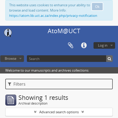
This website uses cookies to enhance your ability to
Ok
browse and load content. More Info:
https://atom.lib.uct.ac.za/index.php/privacy-notification
AtoM@UCT
Log in
Browse
Welcome to our manuscripts and archives collections
Filters
Showing 1 results
Archival description
Advanced search options