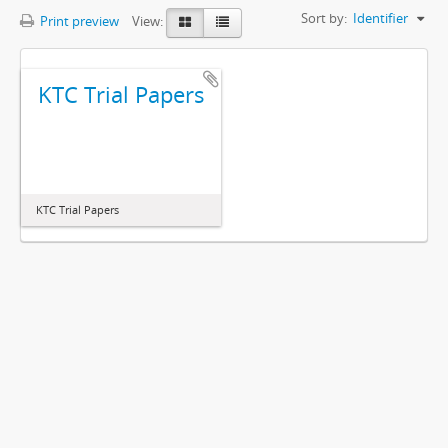
Sort by:
Identifier
Print preview
View:
KTC Trial Papers
KTC Trial Papers