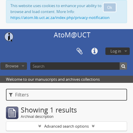
This website uses cookies to enhance your ability to
Ok
browse and load content. More Info:
https://atom.lib.uct.ac.za/index.php/privacy-notification
AtoM@UCT
Log in
Browse
Welcome to our manuscripts and archives collections
Filters
Showing 1 results
Archival description
Advanced search options