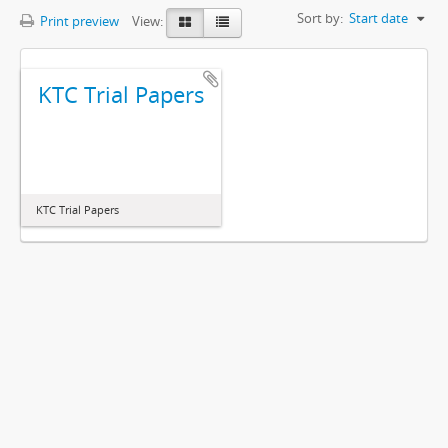
Sort by:
Start date
Print preview
View:
KTC Trial Papers
KTC Trial Papers