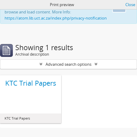
Print preview
Close
This website uses cookies to enhance your ability to
Ok
browse and load content. More Info:
https://atom.lib.uct.ac.za/index.php/privacy-notification
Showing 1 results
Archival description
Advanced search options
KTC Trial Papers
KTC Trial Papers